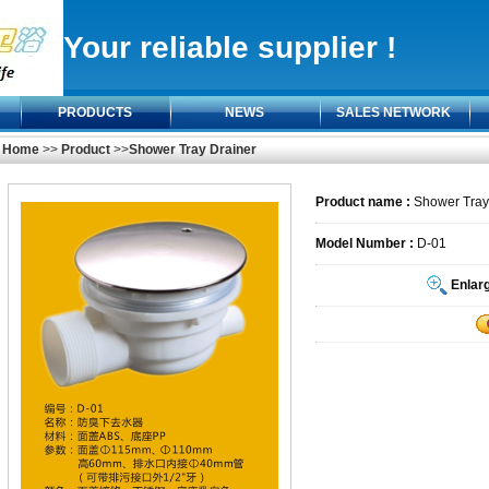
Your reliable supplier !
PRODUCTS
NEWS
SALES NETWORK
Home
>>
Product
>>
Shower Tray Drainer
Product name :
Shower Tray
Model Number :
D-01
Enlar