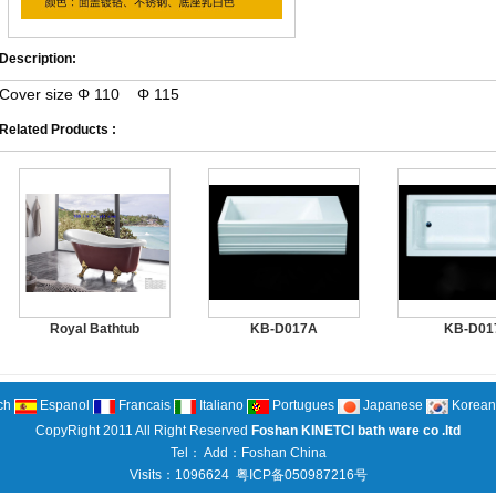
Description:
Cover size Φ 110 Φ 115
Related Products :
Royal Bathtub
KB-D017A
KB-D01
ch
Espanol
Francais
Italiano
Portugues
Japanese
Korean
CopyRight 2011 All Right Reserved
Foshan KINETCI bath ware co .ltd
Tel： Add：Foshan China
Visits：1096624
粤ICP备050987216号