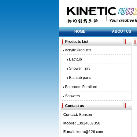
HOME
ABOUT US
Products List
Acrylic Products
Bathtub
Shower Tray
Bathtub parts
Bathroom Furniture
Showers
Contact us
Contact:
Benson
Mobile:
13924837358
E-mail:
korra@126.com