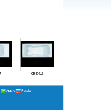
7
KB-D016
Arabic
Russian