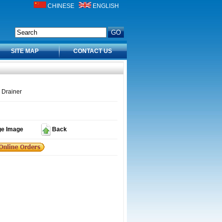
CHINESE
ENGLISH
SITE MAP
CONTACT US
 Drainer
ge Image
Back