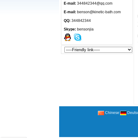
E-mail:
344842344@qq.com
E-mail:
benson@kinetic-bath.com
QQ:
344842344
Skype:
bensonjia
Chinese
Deuts