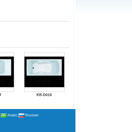
7
KB-D016
Arabic
Russian