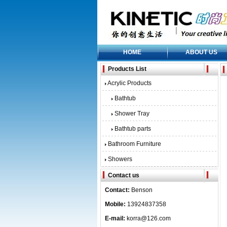
HOME
ABOUT US
Products List
Acrylic Products
Bathtub
Shower Tray
Bathtub parts
Bathroom Furniture
Showers
Contact us
Contact:
Benson
Mobile:
13924837358
E-mail:
korra@126.com