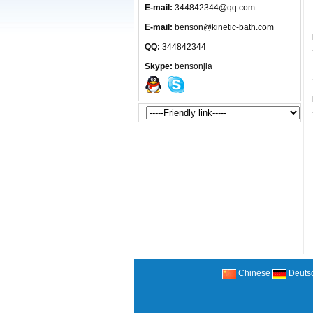
E-mail:
344842344@qq.com
E-mail:
benson@kinetic-bath.com
QQ:
344842344
Skype:
bensonjia
Chinese
Deuts