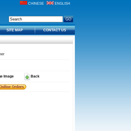
CHINESE
ENGLISH
SITE MAP
CONTACT US
ner
ge Image
Back