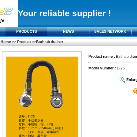
Your reliable supplier !
PRODUCTS
NEWS
SALES NETWORK
Home
>>
Product
>>
Bathtub drainer
Product name :
Bathtub drai
Model Number :
E-25
Enlar