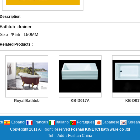
Description:
Bathtub drainer
Size :Φ 55--150MM
Related Products :
Royal Bathtub
KB-D017A
KB-D01
ch
Espanol
Francais
Italiano
Portugues
Japanese
Korean
CopyRight 2011 All Right Reserved
Foshan KINETCI bath ware co .ltd
Tel： Add：Foshan China