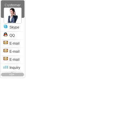
Skype
QQ
E-mail
E-mail
E-mail
Inquiry