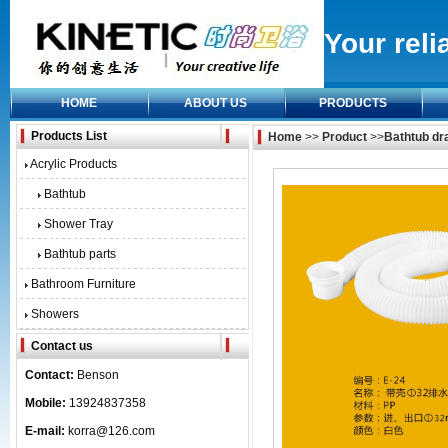
Your reli
HOME
ABOUT US
PRODUCTS
Products List
Home
>>
Product
>>
Bathtub dra
Acrylic Products
Bathtub
Shower Tray
Bathtub parts
Bathroom Furniture
Showers
Contact us
Contact:
Benson
Mobile:
13924837358
E-mail:
korra@126.com