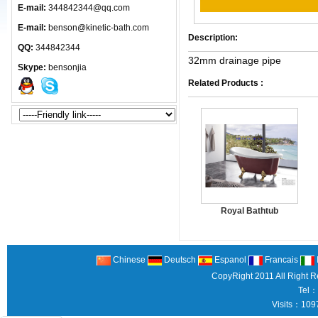
E-mail:
344842344@qq.com
E-mail:
benson@kinetic-bath.com
Description:
QQ:
344842344
32mm drainage pipe
Skype:
bensonjia
Related Products :
Royal Bathtub
Chinese
Deutsch
Espanol
Francais
CopyRight 2011 All Right 
Tel：
Visits：109