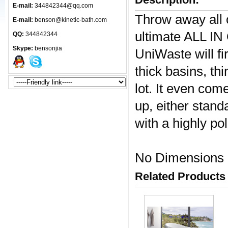
E-mail:
344842344@qq.com
Throw away all o
E-mail:
benson@kinetic-bath.com
ultimate ALL IN
QQ:
344842344
Skype:
bensonjia
UniWaste will fi
thick basins, th
lot. It even com
up, either stan
with a highly po
No Dimensions
Related Products 