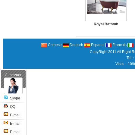
Royal Bathtub
Chinese
Deutsch
Espanol
Francais
CopyRight 2011 All Right 
Tel：
Visits：109
Skype
QQ
E-mail
E-mail
E-mail