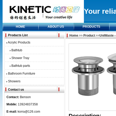
Your reli
HOME
ABOUT US
PRODUCTS
Products List
Home
>>
Product
>>
UniWaste -
Acrylic Products
Bathtub
Shower Tray
Bathtub parts
Bathroom Furniture
Showers
Contact us
Contact:
Benson
Mobile:
13924837358
E-mail:
korra@126.com
Description: