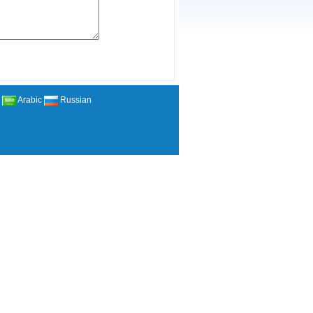
Arabic
Russian