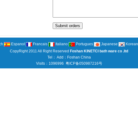
ch
Espanol
Francais
Italiano
Portugues
Japanese
Korean
CopyRight 2011 All Right Reserved
Foshan KINETCI bath ware co .ltd
Tel： Add：Foshan China
Visits：1096996
粤ICP备050987216号