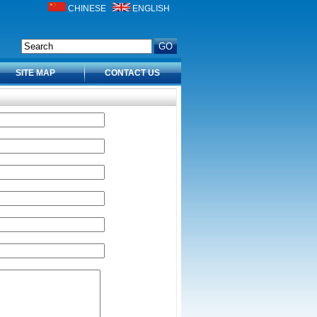
CHINESE
ENGLISH
SITE MAP
CONTACT US