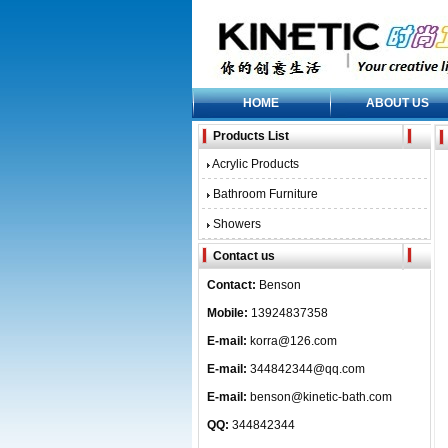
HOME
ABOUT US
Products List
Acrylic Products
Bathroom Furniture
Showers
Contact us
Contact:
Benson
Mobile:
13924837358
E-mail:
korra@126.com
E-mail:
344842344@qq.com
E-mail:
benson@kinetic-bath.com
QQ:
344842344