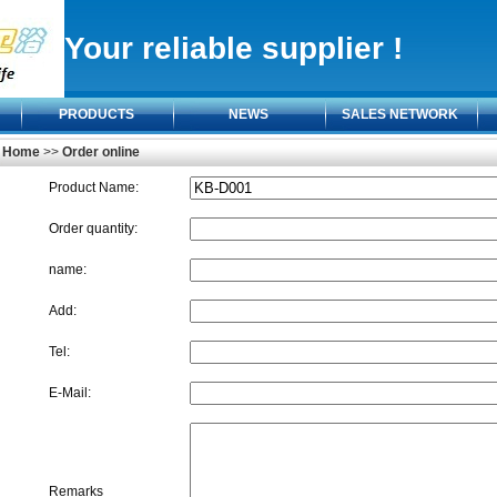
Your reliable supplier !
PRODUCTS
NEWS
SALES NETWORK
Home
>>
Order online
Product Name:
Order quantity:
name:
Add:
Tel:
E-Mail:
Remarks