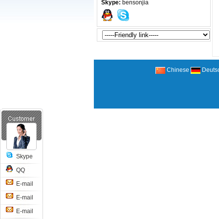
Skype:
bensonjia
Chinese
Deuts
Skype
QQ
E-mail
E-mail
E-mail